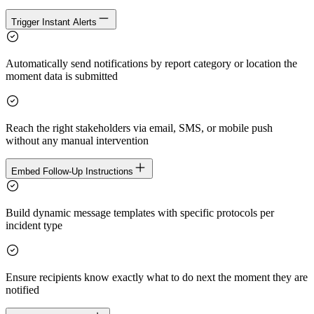
Trigger Instant Alerts
Automatically send notifications by report category or location the
moment data is submitted
Reach the right stakeholders via email, SMS, or mobile push
without any manual intervention
Embed Follow-Up Instructions
Build dynamic message templates with specific protocols per
incident type
Ensure recipients know exactly what to do next the moment they are
notified