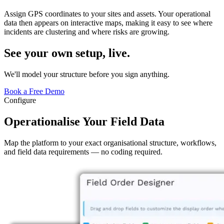
Assign GPS coordinates to your sites and assets. Your operational
data then appears on interactive maps, making it easy to see where
incidents are clustering and where risks are growing.
See your own setup, live.
We'll model your structure before you sign anything.
Book a Free Demo
Configure
Operationalise Your Field Data
Map the platform to your exact organisational structure, workflows,
and field data requirements — no coding required.