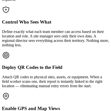
Control Who Sees What
Define exactly what each team member can access based on their
location and role. A site manager sees only their own data. A
regional director sees everything across their territory. Nothing more,
nothing less.
Deploy QR Codes to the Field
Attach QR codes to physical sites, assets, or equipment. When a
field worker scans one, their report is instantly linked to the right
location — eliminating manual entry errors from the start.
Enable GPS and Map Views