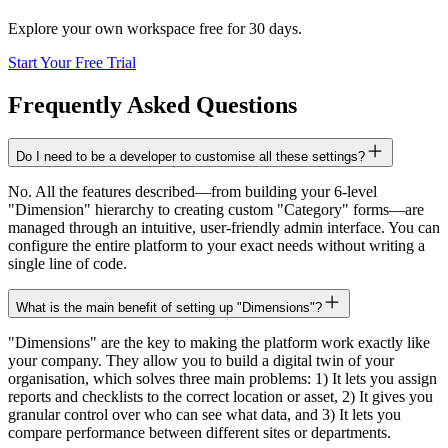
Explore your own workspace free for 30 days.
Start Your Free Trial
Frequently Asked Questions
Do I need to be a developer to customise all these settings?
No. All the features described—from building your 6-level
"Dimension" hierarchy to creating custom "Category" forms—are
managed through an intuitive, user-friendly admin interface. You can
configure the entire platform to your exact needs without writing a
single line of code.
What is the main benefit of setting up "Dimensions"?
"Dimensions" are the key to making the platform work exactly like
your company. They allow you to build a digital twin of your
organisation, which solves three main problems: 1) It lets you assign
reports and checklists to the correct location or asset, 2) It gives you
granular control over who can see what data, and 3) It lets you
compare performance between different sites or departments.