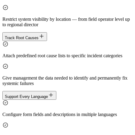
Restrict system visibility by location — from field operator level up
to regional director
Track Root Causes
Attach predefined root cause lists to specific incident categories
Give management the data needed to identify and permanently fix
systemic failures
Support Every Language
Configure form fields and descriptions in multiple languages