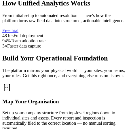
How Unified Analytics Works
From initial setup to automated resolution — here's how the
platform turns raw field data into structured, actionable intelligence.
Free trial
48 hrs
Full deployment
94%
Team adoption rate
3×
Faster data capture
Build Your Operational Foundation
The platform mirrors your physical world — your sites, your teams,
your rules. Get this right once, and everything else runs on its own.
Map Your Organisation
Set up your company structure from top-level regions down to
individual sites and assets. Every report and inspection is
automatically filed to the correct location — no manual sorting
required.