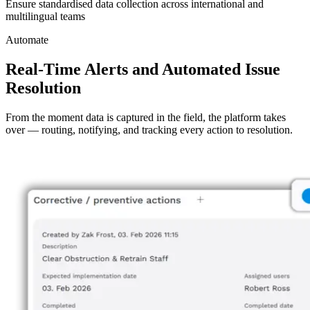
Ensure standardised data collection across international and
multilingual teams
Automate
Real-Time Alerts and Automated Issue
Resolution
From the moment data is captured in the field, the platform takes
over — routing, notifying, and tracking every action to resolution.