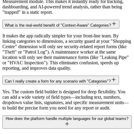
Measurement module. This makes it instantly ready for tracking,
dashboarding, and AI-powered trend analysis, rather than being
"trapped" in a static report.
What is the real-world benefit of "Context-Aware" Categories?
It makes the app radically simpler for your front-line team. By
linking categories to dimensions, a security guard at your "Shopping
Centre" dimension will only see security-related report forms (like
"Theft" or "Patrol Log"). A maintenance worker at the same
location will only see their maintenance forms (like "Leaking Pipe"
or "HVAC Inspection"). This eliminates confusion, speeds up
reporting, and improves data quality.
Can I really create a form for any scenario with "Categories"?
Yes. The custom field builder is designed for deep flexibility. You
can add a wide variety of field types—including text, numbers,
dropdown value lists, signatures, and specific measurement units—
to build the precise form you need for any report or audit.
How does the platform handle multiple languages for our global teams?