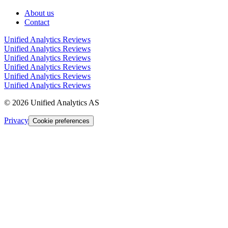
About us
Contact
Unified Analytics Reviews
Unified Analytics Reviews
Unified Analytics Reviews
Unified Analytics Reviews
Unified Analytics Reviews
Unified Analytics Reviews
©
2026
Unified Analytics AS
Privacy
Cookie preferences