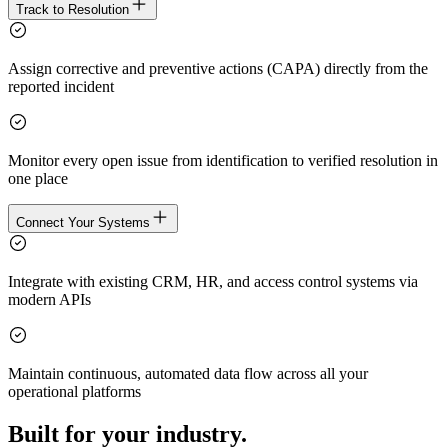
Track to Resolution
Assign corrective and preventive actions (CAPA) directly from the
reported incident
Monitor every open issue from identification to verified resolution in
one place
Connect Your Systems
Integrate with existing CRM, HR, and access control systems via
modern APIs
Maintain continuous, automated data flow across all your
operational platforms
Built for your industry.