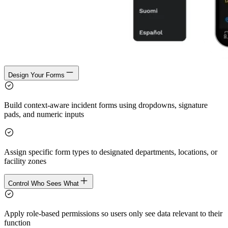
Design Your Forms
Build context-aware incident forms using dropdowns, signature
pads, and numeric inputs
Assign specific form types to designated departments, locations, or
facility zones
Control Who Sees What
Apply role-based permissions so users only see data relevant to their
function