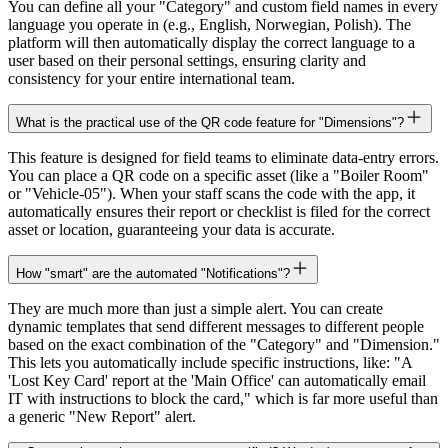
You can define all your "Category" and custom field names in every
language you operate in (e.g., English, Norwegian, Polish). The
platform will then automatically display the correct language to a
user based on their personal settings, ensuring clarity and
consistency for your entire international team.
What is the practical use of the QR code feature for "Dimensions"?
This feature is designed for field teams to eliminate data-entry errors.
You can place a QR code on a specific asset (like a "Boiler Room"
or "Vehicle-05"). When your staff scans the code with the app, it
automatically ensures their report or checklist is filed for the correct
asset or location, guaranteeing your data is accurate.
How "smart" are the automated "Notifications"?
They are much more than just a simple alert. You can create
dynamic templates that send different messages to different people
based on the exact combination of the "Category" and "Dimension."
This lets you automatically include specific instructions, like: "A
'Lost Key Card' report at the 'Main Office' can automatically email
IT with instructions to block the card," which is far more useful than
a generic "New Report" alert.