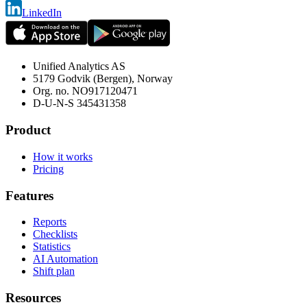
LinkedIn
Unified Analytics AS
5179 Godvik (Bergen), Norway
Org. no.
NO917120471
D-U-N-S
345431358
Product
How it works
Pricing
Features
Reports
Checklists
Statistics
AI Automation
Shift plan
Resources