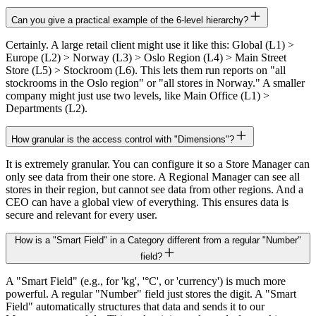
Can you give a practical example of the 6-level hierarchy?
Certainly. A large retail client might use it like this: Global (L1) >
Europe (L2) > Norway (L3) > Oslo Region (L4) > Main Street
Store (L5) > Stockroom (L6). This lets them run reports on "all
stockrooms in the Oslo region" or "all stores in Norway." A smaller
company might just use two levels, like Main Office (L1) >
Departments (L2).
How granular is the access control with "Dimensions"?
It is extremely granular. You can configure it so a Store Manager can
only see data from their one store. A Regional Manager can see all
stores in their region, but cannot see data from other regions. And a
CEO can have a global view of everything. This ensures data is
secure and relevant for every user.
How is a "Smart Field" in a Category different from a regular "Number"
field?
A "Smart Field" (e.g., for 'kg', '°C', or 'currency') is much more
powerful. A regular "Number" field just stores the digit. A "Smart
Field" automatically structures that data and sends it to our