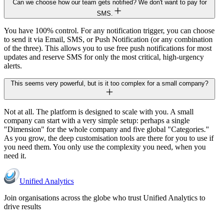
Can we choose how our team gets notified? We don't want to pay for
SMS.
You have 100% control. For any notification trigger, you can choose
to send it via Email, SMS, or Push Notification (or any combination
of the three). This allows you to use free push notifications for most
updates and reserve SMS for only the most critical, high-urgency
alerts.
This seems very powerful, but is it too complex for a small company?
Not at all. The platform is designed to scale with you. A small
company can start with a very simple setup: perhaps a single
"Dimension" for the whole company and five global "Categories."
As you grow, the deep customisation tools are there for you to use if
you need them. You only use the complexity you need, when you
need it.
Unified Analytics
Join organisations across the globe who trust Unified Analytics to
drive results