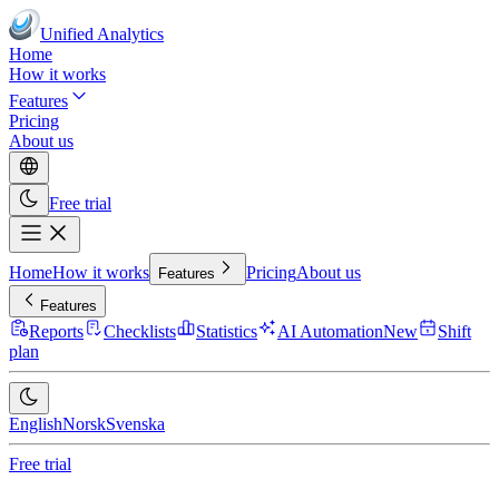
Unified Analytics
Home
How it works
Features
Pricing
About us
Free trial
Home
How it works
Pricing
About us
Features
Features
Reports
Checklists
Statistics
AI Automation
New
Shift
plan
English
Norsk
Svenska
Free trial